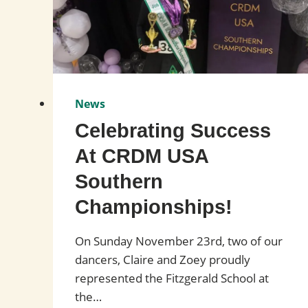
News
Celebrating Success
At CRDM USA
Southern
Championships!
On Sunday November 23rd, two of our
dancers, Claire and Zoey proudly
represented the Fitzgerald School at
the…