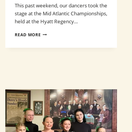
This past weekend, our dancers took the
stage at the Mid Atlantic Championships,
held at the Hyatt Regency…
SUCCESS
READ MORE
AT
THE
MID
ATLANTIC
CHAMPIONSHIPS!