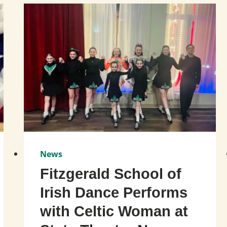
News
Fitzgerald School of
Irish Dance Performs
with Celtic Woman at