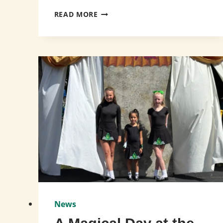
CELEBRATING
READ MORE
SUCCESS
AT
CRDM
USA
SOUTHERN
CHAMPIONSHIPS!
News