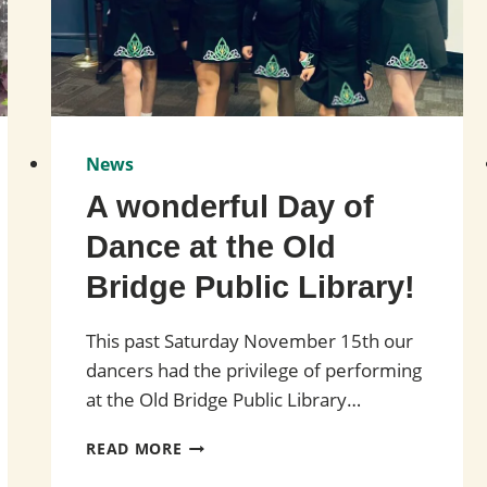
News
A wonderful Day of
Dance at the Old
Bridge Public Library!
This past Saturday November 15th our
dancers had the privilege of performing
at the Old Bridge Public Library…
A
READ MORE
WONDERFUL