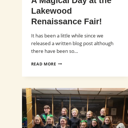
A Magical Day at the
Lakewood
Renaissance Fair!
It has been a little while since we
released a written blog post although
there have been so…
A
READ MORE
MAGICAL
DAY
AT
THE
LAKEWOOD
RENAISSANCE
FAIR!