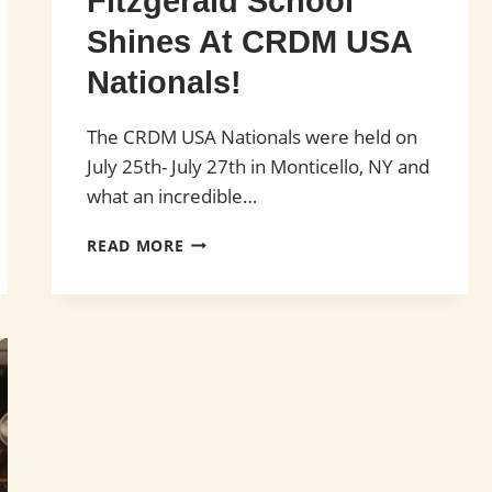
Fitzgerald School
Shines At CRDM USA
Nationals!
The CRDM USA Nationals were held on
July 25th- July 27th in Monticello, NY and
what an incredible…
FITZGERALD
READ MORE
SCHOOL
SHINES
AT
CRDM
USA
NATIONALS!