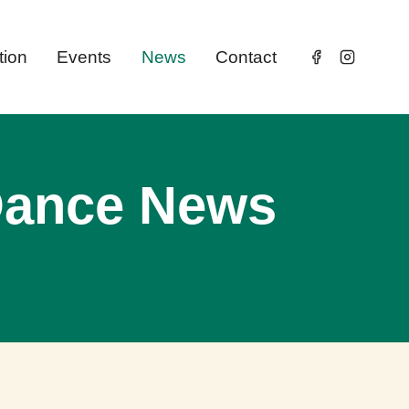
tion
Events
News
Contact
 Dance News