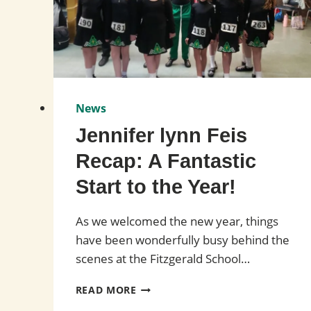
News
Jennifer lynn Feis
Recap: A Fantastic
Start to the Year!
As we welcomed the new year, things
have been wonderfully busy behind the
scenes at the Fitzgerald School…
JENNIFER
READ MORE
LYNN