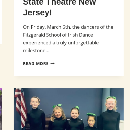
State Theatre New
Jersey!
On Friday, March 6th, the dancers of the
Fitzgerald School of Irish Dance
experienced a truly unforgettable
milestone….
FITZGERALD
READ MORE
SCHOOL
OF
IRISH
DANCE
PERFORMS
WITH CELTIC
WOMAN AT
STATE
THEATRE
NEW
JERSEY!