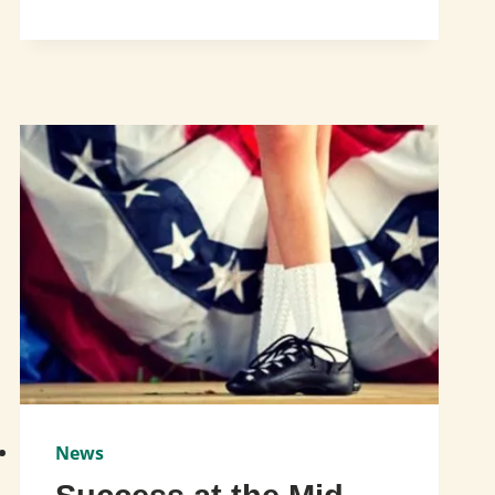
TO
ST.
PATRICK’S
DAY
CELEBRATION!
News