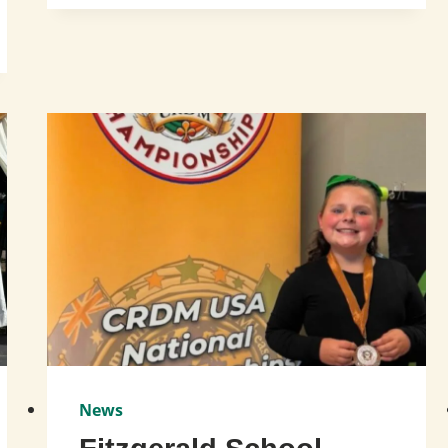
DAY
OF
DANCE
AT
THE
OLD
BRIDGE
PUBLIC
LIBRARY!
News