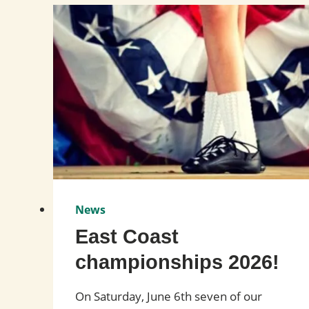
News
East Coast
championships 2026!
On Saturday, June 6th seven of our