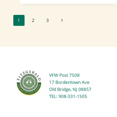
FEIS
RECAP:
A
FANTASTIC
Page
Next
1
2
3
START
TO
Page
THE
navigation
YEAR!
VFW Post 7508
17 Bordentown Ave
Old Bridge, NJ 08857
TEL: 908-331-1505