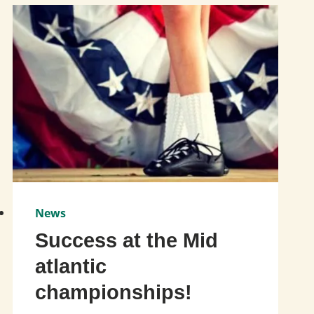
News
Success at the Mid
atlantic
championships!