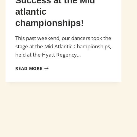
Success at the Mid
atlantic
championships!
This past weekend, our dancers took the
stage at the Mid Atlantic Championships,
held at the Hyatt Regency…
SUCCESS
READ MORE
AT
THE
MID
ATLANTIC
CHAMPIONSHIPS!