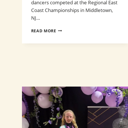
dancers competed at the Regional East
Coast Championships in Middletown,
NJ…
EAST
READ MORE
COAST
CHAMPIONSHIPS
2026!