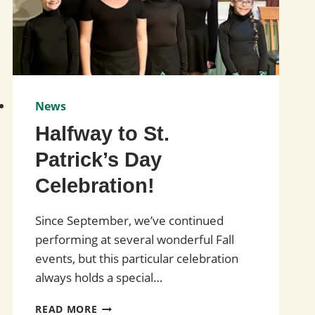
News
Halfway to St.
Patrick’s Day
Celebration!
Since September, we’ve continued
performing at several wonderful Fall
events, but this particular celebration
always holds a special…
HALFWAY
READ MORE