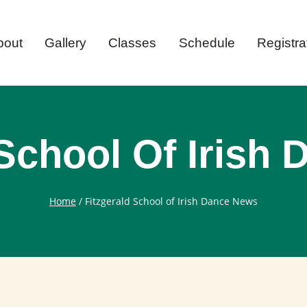
bout
Gallery
Classes
Schedule
Registra
 School Of Irish
Home
/
Fitzgerald School of Irish Dance News