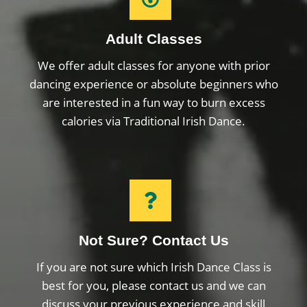
Adult Classes
We offer adult classes for anyone with prior
dancing experience or absolute beginners who
are interested in a fun way to burn excess
calories via Traditional Irish Dance.
Not Sure? Contact Us
If you are not sure which Irish Dance Class is
best for you, please contact us and we can
discuss your previous experience and skill