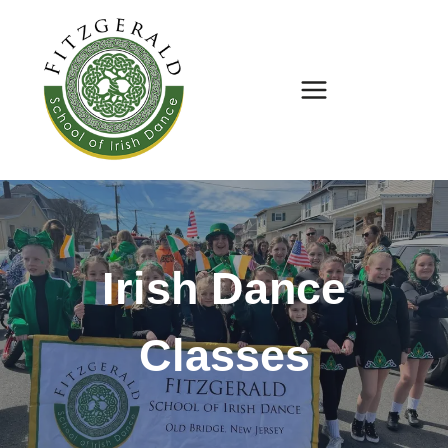
Skip
to
content
Irish Dance
Classes