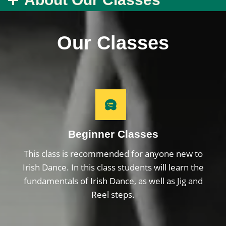
Our Classes
Beginner Classes
This class is recommended for anyone new to
Irish Dance. In this class students will learn the
fundamentals of Irish Dance, as well as Jig and
Reel steps.