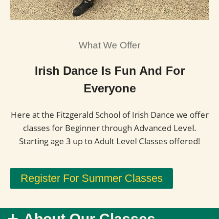
What We Offer
Irish Dance Is Fun And For
Everyone
Here at the Fitzgerald School of Irish Dance we offer
classes for Beginner through Advanced Level.
Starting age 3 up to Adult Level Classes offered!
Register For Summer Classes
About Our Classes