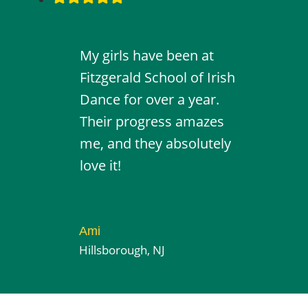
My girls have been at
Fitzgerald School of Irish
Dance for over a year.
Their progress amazes
me, and they absolutely
love it!
Ami
Hillsborough, NJ