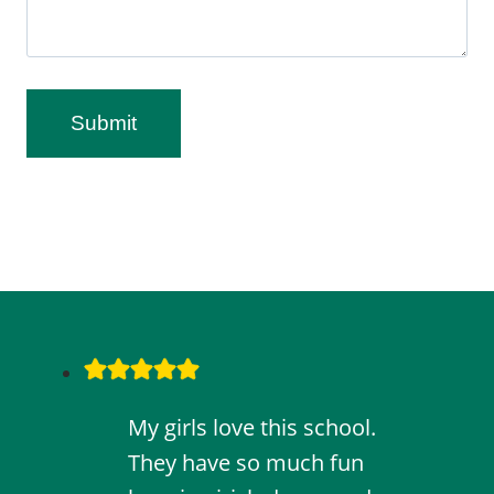
Submit
My girls love this school.
They have so much fun