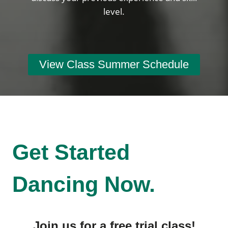
level.
View Class Summer Schedule
Get Started
Dancing Now.
Join us for a free trial class!