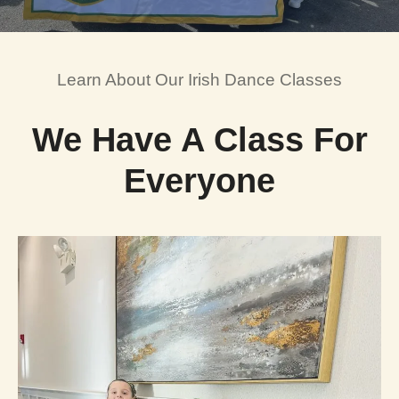
Learn About Our Irish Dance Classes
We Have A Class For
Everyone