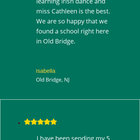
learning irish dance and
miss Cathleen is the best.
We are so happy that we
found a school right here
in Old Bridge.
Isabella
Old Bridge, NJ
I have been sending my 5