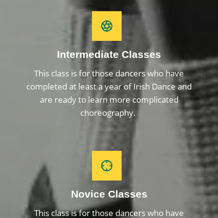
Intermediate Classes
This class is for those dancers who have
completed at least a year of Irish Dance and
are ready to learn more complicated
choreography.
Novice Classes
This class is for those dancers who have