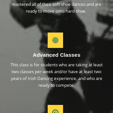
mastered all of their soft shoe dances and are
ready to move onto hard shoe.
Advanced Classes
This class is for students who are taking at least
two classes per week and/or have at least two
years of Irish Dancing experience, and who are
ready to compete.