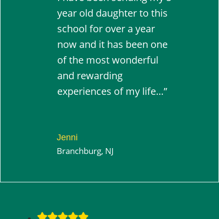
year old daughter to this
school for over a year
now and it has been one
of the most wonderful
and rewarding
experiences of my life…”
Jenni
Branchburg, NJ