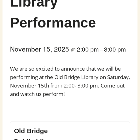
Library
Performance
November 15, 2025
2:00 pm
3:00 pm
@
–
We are so excited to announce that we will be
performing at the Old Bridge Library on Saturday,
November 15th from 2:00- 3:00 pm. Come out
and watch us perform!
Old Bridge