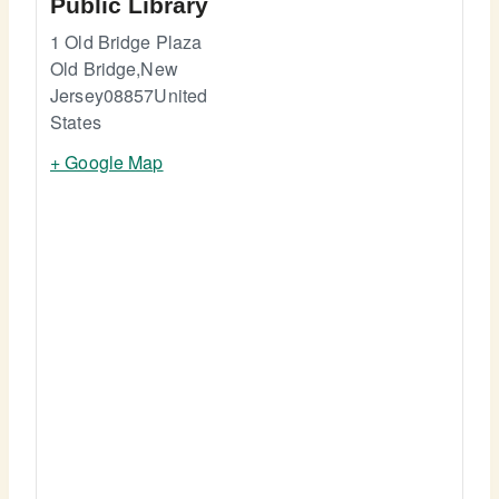
Public Library
1 Old Bridge Plaza
Old Bridge
,
New
Jersey
08857
United
States
+ Google Map