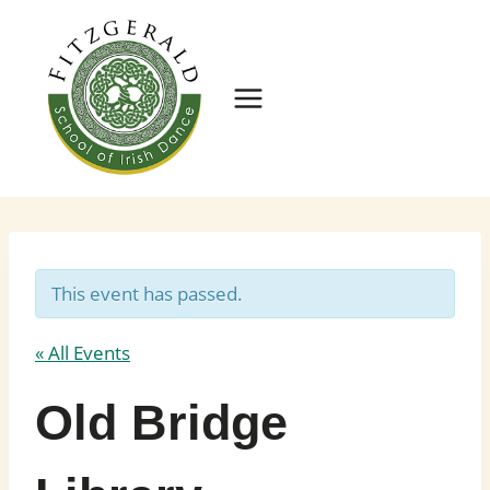
Skip
to
content
This event has passed.
« All Events
Old Bridge