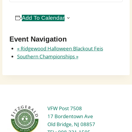
Add To Calendar
Event Navigation
«
Ridgewood Halloween Blackout Feis
Southern Championships
»
VFW Post 7508
17 Bordentown Ave
Old Bridge, NJ 08857